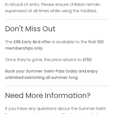
in refusal of entry. Please ensure children remain
supervised at all times while using the facilities.
Don't Miss Out
The
£99 Early Bird offer
is available to the
first 100
memberships only
.
Once they're gone, the price returns to
£150
.
Book your Summer Swim Pass today and enjoy
unlimited swimming all summer long.
Need More Information?
If you have any questions about the Summer Swim