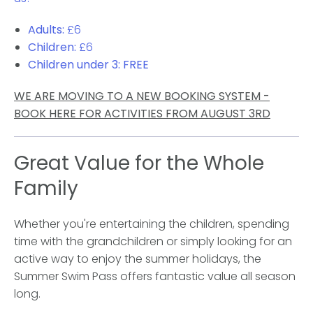
Adults:
£6
Children:
£6
Children under 3:
FREE
WE ARE MOVING TO A NEW BOOKING SYSTEM -
BOOK HERE FOR ACTIVITIES FROM AUGUST 3RD
Great Value for the Whole
Family
Whether you're entertaining the children, spending
time with the grandchildren or simply looking for an
active way to enjoy the summer holidays, the
Summer Swim Pass offers fantastic value all season
long.