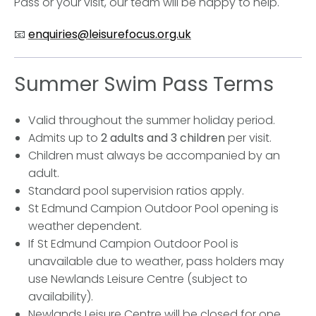
Pass or your visit, our team will be happy to help.
📧
enquiries@leisurefocus.org.uk
Summer Swim Pass Terms
Valid throughout the summer holiday period.
Admits up to
2 adults and 3 children
per visit.
Children must always be accompanied by an
adult.
Standard pool supervision ratios apply.
St Edmund Campion Outdoor Pool opening is
weather dependent.
If St Edmund Campion Outdoor Pool is
unavailable due to weather, pass holders may
use Newlands Leisure Centre (subject to
availability).
Newlands Leisure Centre will be closed for one