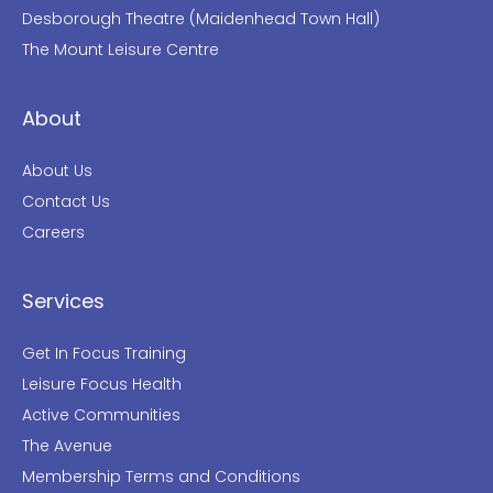
Desborough Theatre (Maidenhead Town Hall)
The Mount Leisure Centre
About
About Us
Contact Us
Careers
Services
Get In Focus Training
Leisure Focus Health
Active Communities
The Avenue
Membership Terms and Conditions