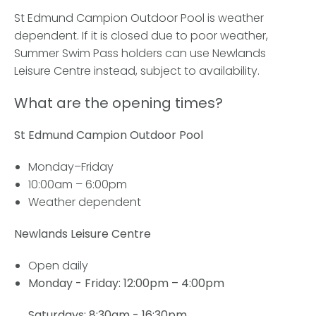
St Edmund Campion Outdoor Pool is weather
dependent. If it is closed due to poor weather,
Summer Swim Pass holders can use Newlands
Leisure Centre instead, subject to availability.
What are the opening times?
St Edmund Campion Outdoor Pool
Monday–Friday
10:00am – 6:00pm
Weather dependent
Newlands Leisure Centre
Open daily
Monday - Friday:
12:00pm – 4:00pm
Saturdays: 8:30am - 16:30pm