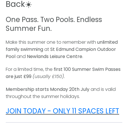
Back☀️
One Pass. Two Pools. Endless
Summer Fun.
Make this summer one to remember with
unlimited
family swimming
at
St Edmund Campion Outdoor
Pool
and
Newlands Leisure Centre
.
For a limited time, the
first 100 Summer Swim Passes
are just £99
(usually £150).
Membership starts Monday 20th July
and is valid
throughout the summer holidays.
JOIN TODAY - ONLY 11 SPACES LEFT