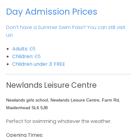
Day Admission Prices
Don't have a Summer Swim Pass? You can still visit
us!
Adults:
£6
Children:
£6
Children under 3:
FREE
Newlands Leisure Centre
Newlands girls school, Newlands Leisure Centre, Farm Rd,
Maidenhead SL6 5JB
Perfect for swimming whatever the weather.
Opening Times: