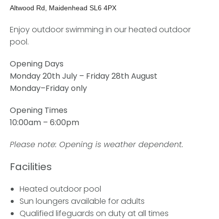
Altwood Rd, Maidenhead SL6 4PX
Enjoy outdoor swimming in our heated outdoor
pool.
Opening Days
Monday 20th July – Friday 28th August
Monday–Friday only
Opening Times
10:00am – 6:00pm
Please note: Opening is weather dependent.
Facilities
Heated outdoor pool
Sun loungers available for adults
Qualified lifeguards on duty at all times