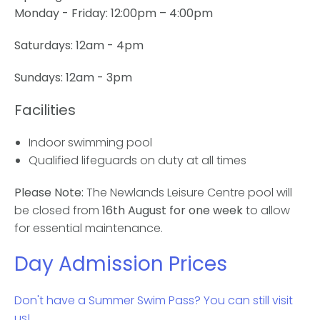
Monday - Friday:
12:00pm – 4:00pm
Saturdays: 12am - 4pm
Sundays: 12am - 3pm
Facilities
Indoor swimming pool
Qualified lifeguards on duty at all times
Please Note:
The Newlands Leisure Centre pool will
be closed from
16th August for one week
to allow
for essential maintenance.
Day Admission Prices
Don't have a Summer Swim Pass? You can still visit
us!