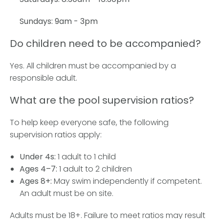
Sundays: 9am - 3pm
Do children need to be accompanied?
Yes. All children must be accompanied by a
responsible adult.
What are the pool supervision ratios?
To help keep everyone safe, the following
supervision ratios apply:
Under 4s:
1 adult to 1 child
Ages 4–7:
1 adult to 2 children
Ages 8+:
May swim independently if competent.
An adult must be on site.
Adults must be 18+. Failure to meet ratios may result