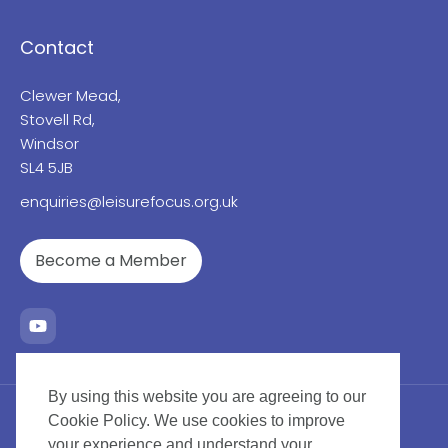
Contact
Clewer Mead,
Stovell Rd,
Windsor
SL4 5JB
enquiries@leisurefocus.org.uk
Become a Member
By using this website you are agreeing to our
Cookie Policy. We use cookies to improve
your experience and understand your