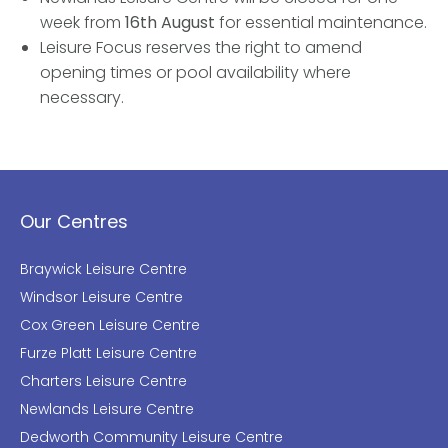
week from
16th August
for essential maintenance.
Leisure Focus reserves the right to amend
opening times or pool availability where
necessary.
Our Centres
Braywick Leisure Centre
Windsor Leisure Centre
Cox Green Leisure Centre
Furze Platt Leisure Centre
Charters Leisure Centre
Newlands Leisure Centre
Dedworth Community Leisure Centre