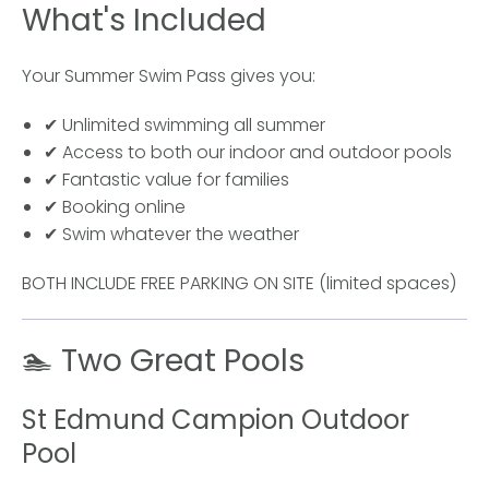
What's Included
Your Summer Swim Pass gives you:
✔ Unlimited swimming all summer
✔ Access to both our indoor and outdoor pools
✔ Fantastic value for families
✔ Booking online
✔ Swim whatever the weather
BOTH INCLUDE FREE PARKING ON SITE (limited spaces)
🏊 Two Great Pools
St Edmund Campion Outdoor
Pool