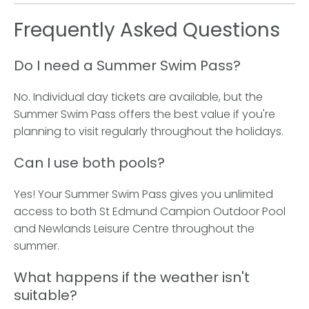
Frequently Asked Questions
Do I need a Summer Swim Pass?
No. Individual day tickets are available, but the
Summer Swim Pass offers the best value if you're
planning to visit regularly throughout the holidays.
Can I use both pools?
Yes! Your Summer Swim Pass gives you unlimited
access to both St Edmund Campion Outdoor Pool
and Newlands Leisure Centre throughout the
summer.
What happens if the weather isn't
suitable?