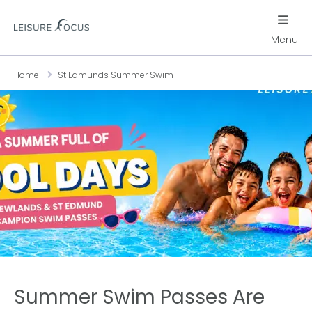
Menu
Home
St Edmunds Summer Swim
Summer Swim Passes Are