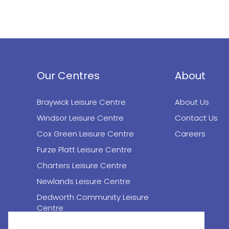
Our Centres
About
Braywick Leisure Centre
About Us
Windsor Leisure Centre
Contact Us
Cox Green Leisure Centre
Careers
Furze Platt Leisure Centre
Charters Leisure Centre
Newlands Leisure Centre
Dedworth Community Leisure
Centre
Desborough Theatre (Maidenhead