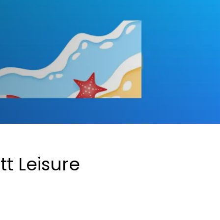
tt Leisure