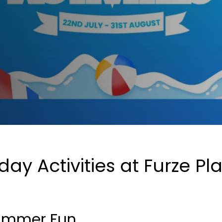
y Activities at Furze Pla
 Summer Fun