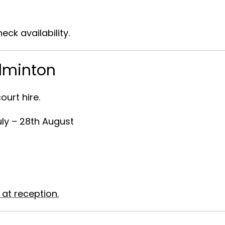
eck availability.
adminton
ourt hire
.
uly – 28th August
 at reception.