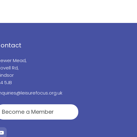
ontact
lewer Mead,
ovell Rd,
indsor
L4 5JB
nquiries@leisurefocus.org.uk
Become a Member