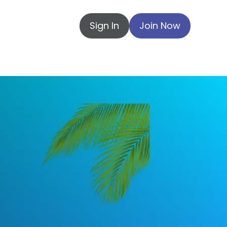
Sign In
Join Now