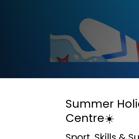
Summer Holida
Centre☀️
Sport, Skills &