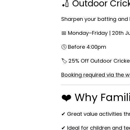
🏏 Outdoor Cric
Sharpen your batting and b
📅 Monday–Friday | 20th J
🕓 Before 4:00pm
🏷️ 25% Off Outdoor Cricke
Booking required via the w
❤️ Why Famili
✔ Great value activities t
✔ Ideal for children and t