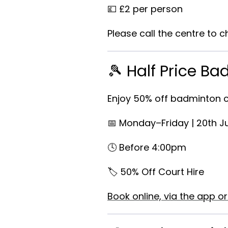
💷 £2 per person
Please call the centre to ch
🎾 Half Price B
Enjoy
50% off badminton c
📅 Monday–Friday | 20th J
🕓 Before 4:00pm
🏷️ 50% Off Court Hire
Book online, via the app or