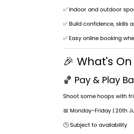
✅ Indoor and outdoor spor
✅ Build confidence, skills 
✅ Easy online booking whe
🎉 What's O
🏀 Pay & Play Ba
Shoot some hoops with fri
📅 Monday–Friday | 20th J
🕒 Subject to availability