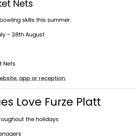
ket Nets
owling skills this summer.
uly – 28th August
t Nets
ebsite, app or reception.
es Love Furze Platt
hroughout the holidays
eenagers