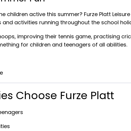
he children active this summer? Furze Platt Leisure
 and activities running throughout the school holi
oops, improving their tennis game, practising cric
ething for children and teenagers of all abilities.
re
ies Choose Furze Platt
teenagers
ties