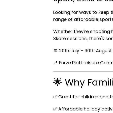
Looking for ways to keep t
range of affordable sports
Whether they're shooting h
Skate sessions, there's som
📅
20th July – 30th August
📍
Furze Platt Leisure Cent
🌟 Why Famil
✅ Great for children and 
✅ Affordable holiday activi