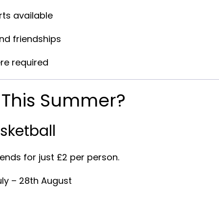
ts available
and friendships
re required
n This Summer?
sketball
ends for just
£2 per person
.
uly – 28th August