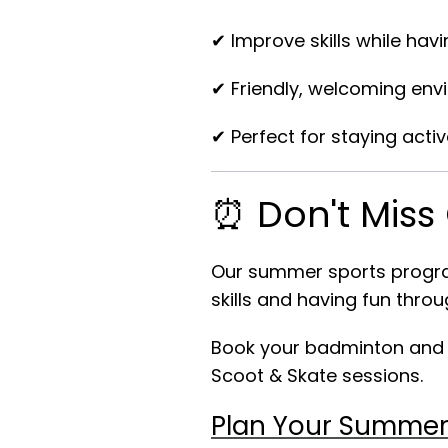
✔ Improve skills while havi
✔ Friendly, welcoming en
✔ Perfect for staying acti
⏰ Don't Miss
Our summer sports program
skills and having fun throu
Book your badminton and cr
Scoot & Skate sessions.
Plan Your Summer 