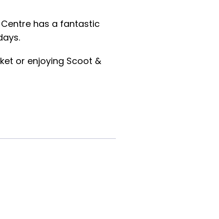
 Centre has a fantastic
days.
ket or enjoying Scoot &