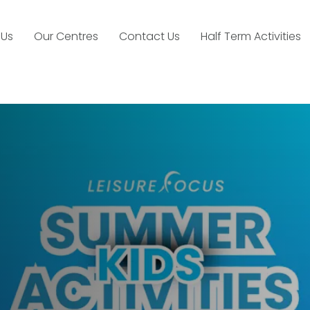
 Us
Our Centres
Contact Us
Half Term Activities