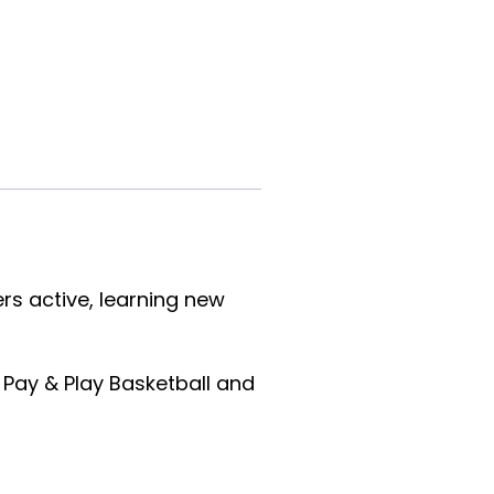
s active, learning new
 Pay & Play Basketball and