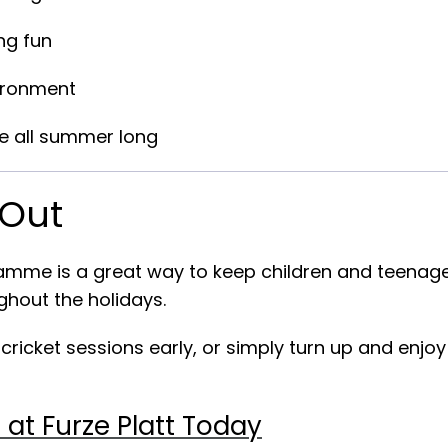
ng fun
vironment
ve all summer long
 Out
me is a great way to keep children and teenager
ghout the holidays.
icket sessions early, or simply turn up and enjoy
at Furze Platt Today