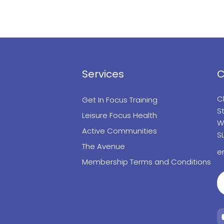
Services
C
C
Get In Focus Training
St
Leisure Focus Health
W
Active Communities
S
The Avenue
e
Membership Terms and Conditions